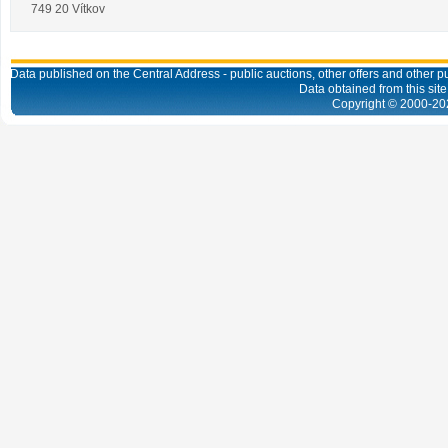
749 20 Vítkov
Data published on the Central Address - public auctions, other offers and other pub
Data obtained from this site
Copyright © 2000-
20