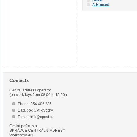
Advanced
Contacts
Central address operator
(on workdays from 08.00 to 15.00.)
Phone: 954 406 285
Data box ČP: kr7cdry
E-mail: info@cpost.cz
Česká pošta, s.p.
SPRÁVCE CENTRÁLNÍ ADRESY
Wolkerova 480