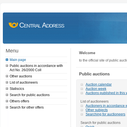
Central Address
Menu
Welcome
Main page
to the official site of public a
Public auctions in accordance with
Act No. 26/2000 Coll
Public auctions
Other auctions
List of auctioneers
Auction calendar
Statiscics
Auction week
Auctions published in this
Search for public auctions
Others offers
List of auctioneers
Auctioners in accordance w
Search for other offers
Other subjects
Searching for auctioneers
Search for public auctions
Quick