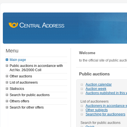
Central Address
Menu
Welcome
Main page
to the official site of public a
Public auctions in accordance with
Act No. 26/2000 Coll
Public auctions
Other auctions
List of auctioneers
Auction calendar
Statiscics
Auction week
Auctions published in this
Search for public auctions
Others offers
List of auctioneers
Auctioners in accordance w
Search for other offers
Other subjects
Searching for auctioneers
Search for public auctions
Quick