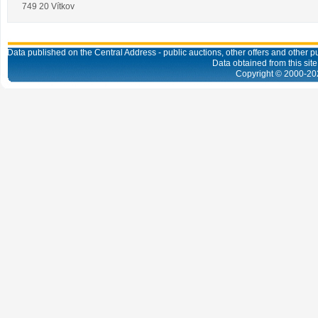
749 20 Vítkov
Data published on the Central Address - public auctions, other offers and other pub
Data obtained from this site
Copyright © 2000-
20