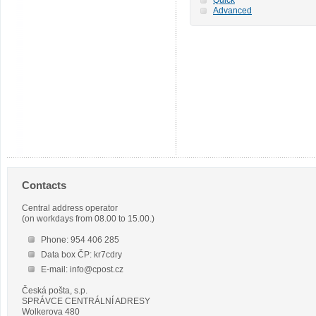
Advanced
Contacts
Central address operator
(on workdays from 08.00 to 15.00.)
Phone: 954 406 285
Data box ČP: kr7cdry
E-mail: info@cpost.cz
Česká pošta, s.p.
SPRÁVCE CENTRÁLNÍ ADRESY
Wolkerova 480