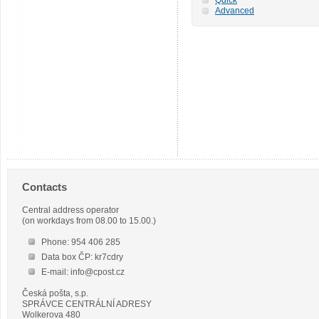
Advanced
Contacts
Central address operator
(on workdays from 08.00 to 15.00.)
Phone: 954 406 285
Data box ČP: kr7cdry
E-mail: info@cpost.cz
Česká pošta, s.p.
SPRÁVCE CENTRÁLNÍ ADRESY
Wolkerova 480