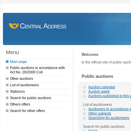
Central Address
Menu
Welcome
Main page
to the official site of public a
Public auctions in accordance with
Act No. 26/2000 Coll
Public auctions
Other auctions
List of auctioneers
Auction calendar
Statiscics
Auction week
Auctions published in this
Search for public auctions
Others offers
List of auctioneers
Auctioners in accordance w
Search for other offers
Other subjects
Searching for auctioneers
Search for public auctions
Quick