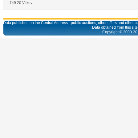
749 20 Vítkov
Data published on the Central Address - public auctions, other offers and other pub
Data obtained from this site
Copyright © 2000-
20