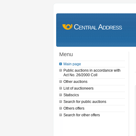
Central Address
Menu
Main page
Public auctions in accordance with
Act No. 26/2000 Coll
Other auctions
List of auctioneers
Statiscics
Search for public auctions
Others offers
Search for other offers