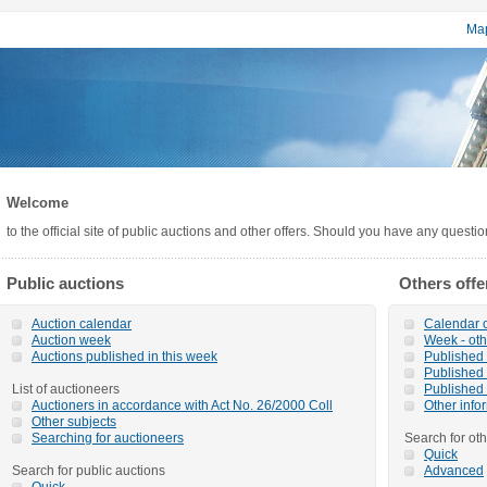
Map
Welcome
to the official site of public auctions and other offers. Should you have any questi
Public auctions
Others offe
Auction calendar
Calendar o
Auction week
Week - oth
Auctions published in this week
Published o
Published 
List of auctioneers
Published 
Auctioners in accordance with Act No. 26/2000 Coll
Other info
Other subjects
Searching for auctioneers
Search for oth
Quick
Search for public auctions
Advanced
Quick