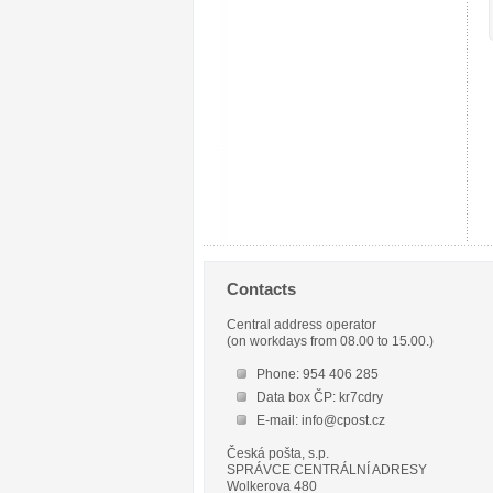
Contacts
Central address operator
(on workdays from 08.00 to 15.00.)
Phone: 954 406 285
Data box ČP: kr7cdry
E-mail: info@cpost.cz
Česká pošta, s.p.
SPRÁVCE CENTRÁLNÍ ADRESY
Wolkerova 480