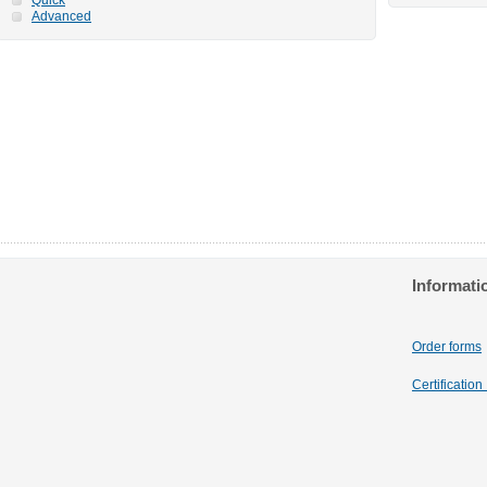
Advanced
Informati
Order forms
Certificatio