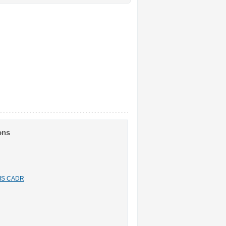
ons
n IS CADR