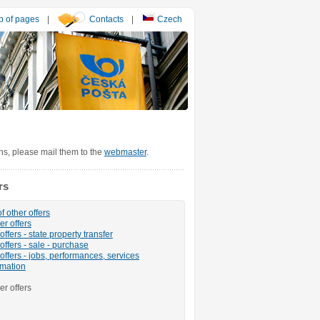
 of pages
|
Contacts
|
Czech
ons, please mail them to the
webmaster
.
rs
f other offers
er offers
ffers - state property transfer
offers - sale - purchase
offers - jobs, performances, services
rmation
er offers