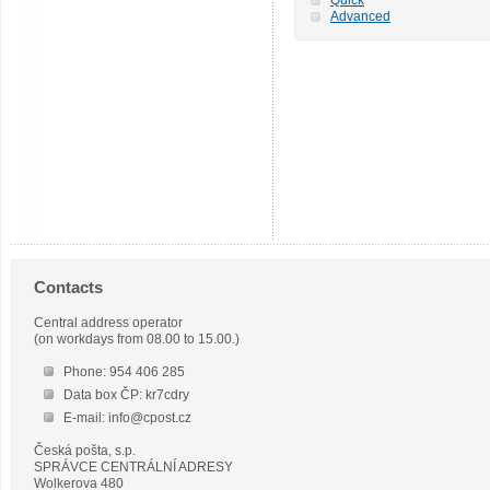
Advanced
Contacts
Central address operator
(on workdays from 08.00 to 15.00.)
Phone: 954 406 285
Data box ČP: kr7cdry
E-mail: info@cpost.cz
Česká pošta, s.p.
SPRÁVCE CENTRÁLNÍ ADRESY
Wolkerova 480