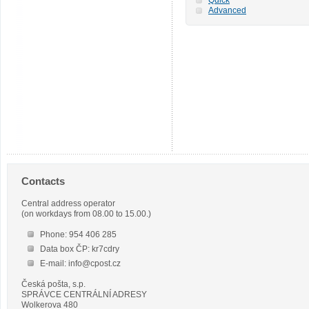
Advanced
Contacts
Central address operator
(on workdays from 08.00 to 15.00.)
Phone: 954 406 285
Data box ČP: kr7cdry
E-mail: info@cpost.cz
Česká pošta, s.p.
SPRÁVCE CENTRÁLNÍ ADRESY
Wolkerova 480