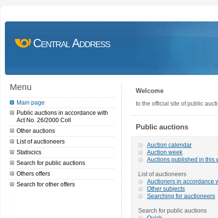
Central Address
Menu
Welcome
Main page
to the official site of public a
Public auctions in accordance with
Act No. 26/2000 Coll
Public auctions
Other auctions
List of auctioneers
Auction calendar
Statiscics
Auction week
Auctions published in this
Search for public auctions
Others offers
List of auctioneers
Auctioners in accordance w
Search for other offers
Other subjects
Searching for auctioneers
Search for public auctions
Quick