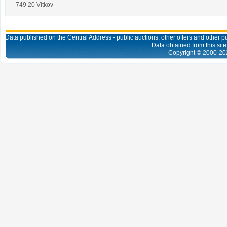
749 20 Vítkov
Data published on the Central Address - public auctions, other offers and other pub
Data obtained from this site
Copyright © 2000-
20