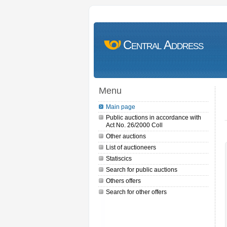
Central Address
Menu
Main page
Public auctions in accordance with
Act No. 26/2000 Coll
Other auctions
List of auctioneers
Statiscics
Search for public auctions
Others offers
Search for other offers