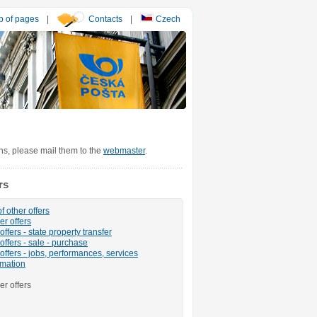
 of pages
|
Contacts
|
Czech
ons, please mail them to the
webmaster
.
rs
f other offers
er offers
ffers - state property transfer
offers - sale - purchase
offers - jobs, performances, services
rmation
er offers