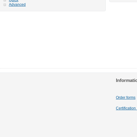
Advanced
Informati
Order forms
Certificatio