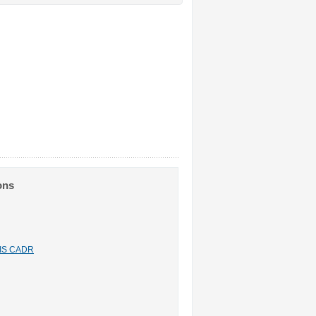
ons
n IS CADR