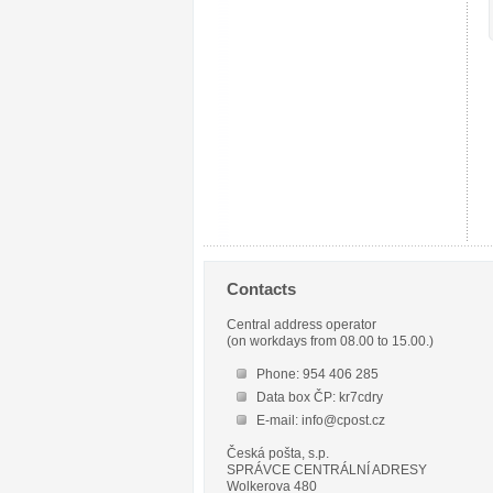
Contacts
Central address operator
(on workdays from 08.00 to 15.00.)
Phone: 954 406 285
Data box ČP: kr7cdry
E-mail: info@cpost.cz
Česká pošta, s.p.
SPRÁVCE CENTRÁLNÍ ADRESY
Wolkerova 480