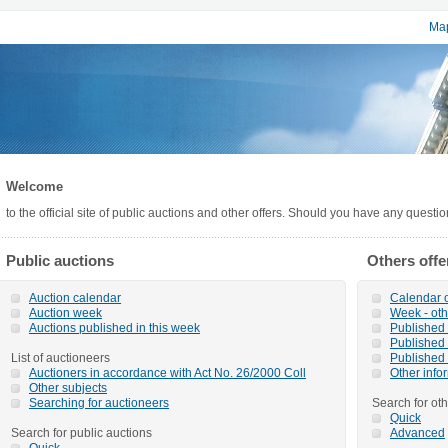
Map
Welcome
to the official site of public auctions and other offers. Should you have any questi
Public auctions
Others offe
Auction calendar
Calendar o
Auction week
Week - oth
Auctions published in this week
Published o
Published 
List of auctioneers
Published 
Auctioners in accordance with Act No. 26/2000 Coll
Other info
Other subjects
Searching for auctioneers
Search for oth
Quick
Search for public auctions
Advanced
Quick