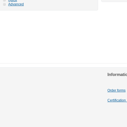
Advanced
Informati
Order forms
Certificatio