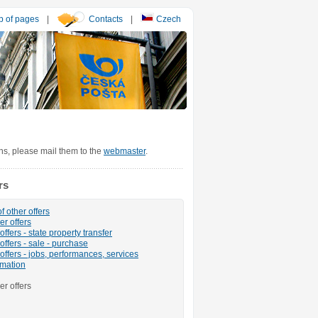
 of pages
|
Contacts
|
Czech
ons, please mail them to the
webmaster
.
rs
f other offers
er offers
ffers - state property transfer
offers - sale - purchase
offers - jobs, performances, services
rmation
er offers