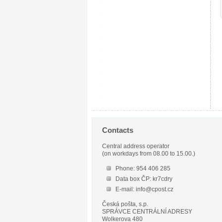
Contacts
Central address operator
(on workdays from 08.00 to 15.00.)
Phone: 954 406 285
Data box ČP: kr7cdry
E-mail: info@cpost.cz
Česká pošta, s.p.
SPRÁVCE CENTRÁLNÍ ADRESY
Wolkerova 480