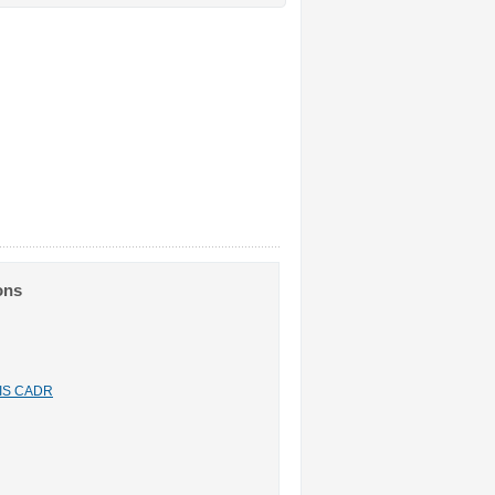
ons
n IS CADR