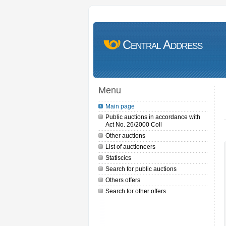
Central Address
Menu
Main page
Public auctions in accordance with
Act No. 26/2000 Coll
Other auctions
List of auctioneers
Statiscics
Search for public auctions
Others offers
Search for other offers