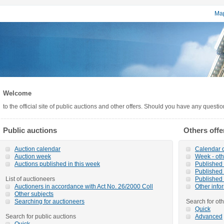
Map
Welcome
to the official site of public auctions and other offers. Should you have any questi
Public auctions
Others offe
Auction calendar
Calendar o
Auction week
Week - oth
Auctions published in this week
Published o
Published 
List of auctioneers
Published 
Auctioners in accordance with Act No. 26/2000 Coll
Other info
Other subjects
Searching for auctioneers
Search for oth
Quick
Search for public auctions
Advanced
Quick