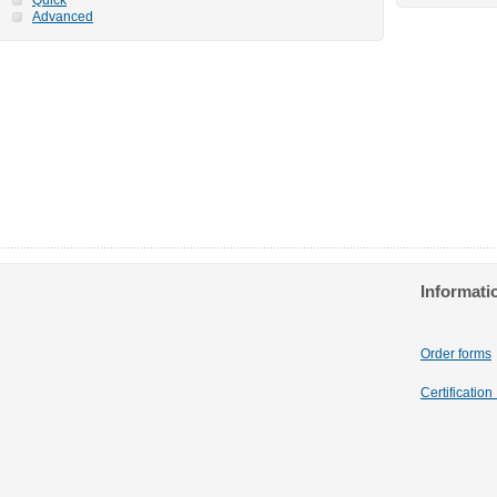
Advanced
Informati
Order forms
Certificatio