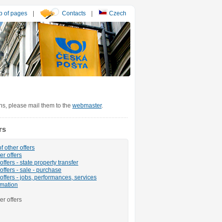
 of pages
|
Contacts
|
Czech
ons, please mail them to the
webmaster
.
rs
f other offers
er offers
ffers - state property transfer
offers - sale - purchase
offers - jobs, performances, services
rmation
er offers