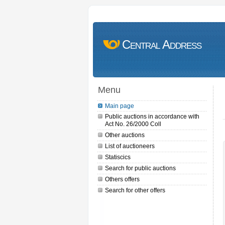
Central Address
Menu
Main page
Public auctions in accordance with
Act No. 26/2000 Coll
Other auctions
List of auctioneers
Statiscics
Search for public auctions
Others offers
Search for other offers