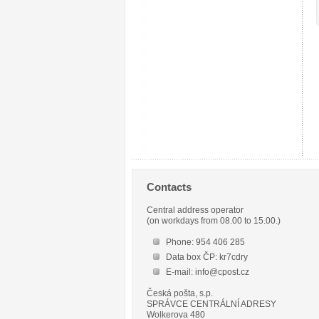
Contacts
Central address operator
(on workdays from 08.00 to 15.00.)
Phone: 954 406 285
Data box ČP: kr7cdry
E-mail: info@cpost.cz
Česká pošta, s.p.
SPRÁVCE CENTRÁLNÍ ADRESY
Wolkerova 480