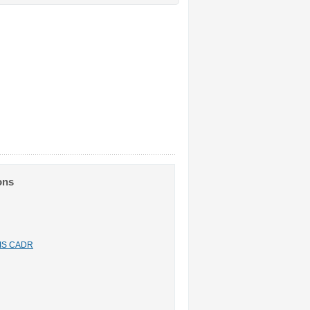
ons
n IS CADR