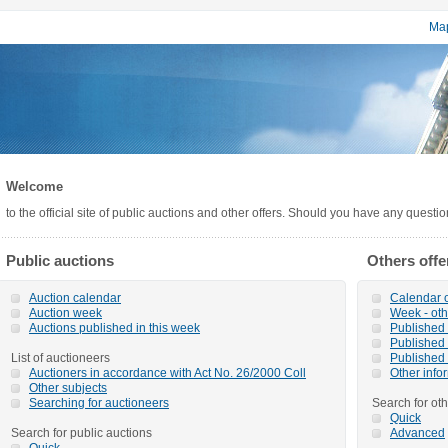
Map
Welcome
to the official site of public auctions and other offers. Should you have any questi
Public auctions
Others offe
Auction calendar
Calendar o
Auction week
Week - oth
Auctions published in this week
Published o
Published 
List of auctioneers
Published 
Auctioners in accordance with Act No. 26/2000 Coll
Other info
Other subjects
Searching for auctioneers
Search for oth
Quick
Search for public auctions
Advanced
Quick