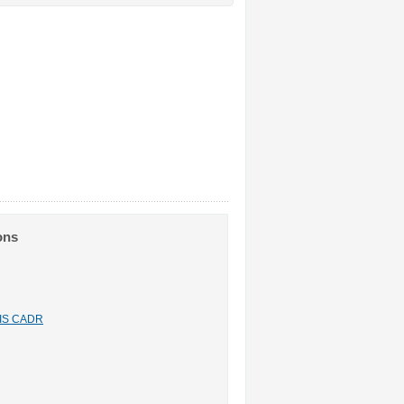
ons
n IS CADR