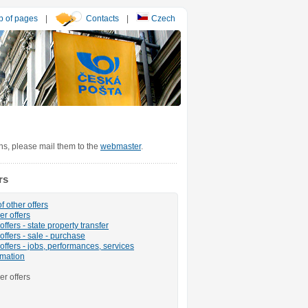
 of pages
|
Contacts
|
Czech
ons, please mail them to the
webmaster
.
rs
f other offers
er offers
ffers - state property transfer
offers - sale - purchase
offers - jobs, performances, services
rmation
er offers