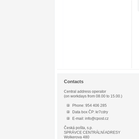
Contacts
Central address operator
(on workdays from 08.00 to 15.00.)
Phone: 954 406 285
Data box ČP: kr7cdry
E-mail: info@cpost.cz
Česká pošta, s.p.
SPRÁVCE CENTRÁLNÍ ADRESY
Wolkerova 480