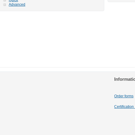
Advanced
Informati
Order forms
Certificatio