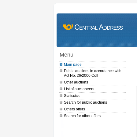
Central Address
Menu
Main page
Public auctions in accordance with
Act No. 26/2000 Coll
Other auctions
List of auctioneers
Statiscics
Search for public auctions
Others offers
Search for other offers