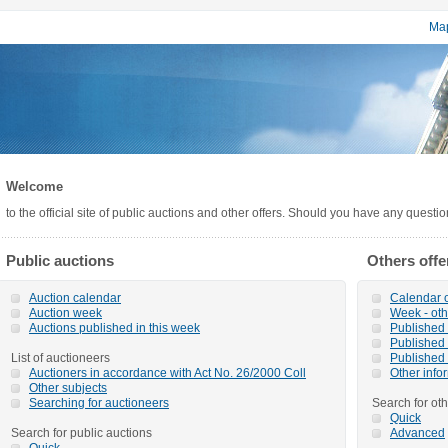
Map
Welcome
to the official site of public auctions and other offers. Should you have any questi
Public auctions
Others offe
Auction calendar
Calendar o
Auction week
Week - oth
Auctions published in this week
Published o
Published 
List of auctioneers
Published 
Auctioners in accordance with Act No. 26/2000 Coll
Other info
Other subjects
Searching for auctioneers
Search for oth
Quick
Search for public auctions
Advanced
Quick