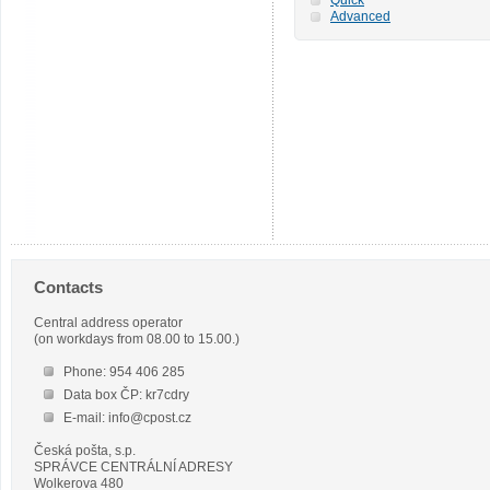
Advanced
Contacts
Central address operator
(on workdays from 08.00 to 15.00.)
Phone: 954 406 285
Data box ČP: kr7cdry
E-mail: info@cpost.cz
Česká pošta, s.p.
SPRÁVCE CENTRÁLNÍ ADRESY
Wolkerova 480