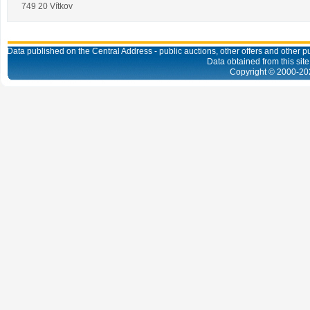
749 20 Vítkov
Data published on the Central Address - public auctions, other offers and other pub
Data obtained from this site
Copyright © 2000-
20