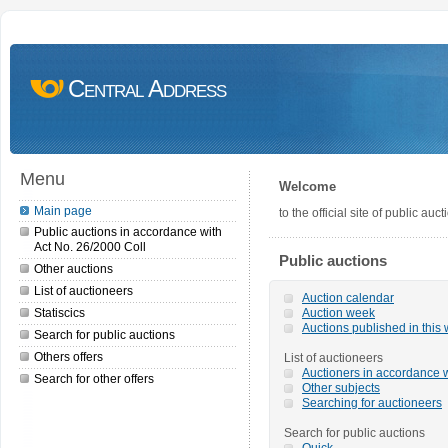
Central Address
Menu
Welcome
Main page
to the official site of public a
Public auctions in accordance with
Act No. 26/2000 Coll
Public auctions
Other auctions
List of auctioneers
Auction calendar
Statiscics
Auction week
Auctions published in this
Search for public auctions
Others offers
List of auctioneers
Auctioners in accordance w
Search for other offers
Other subjects
Searching for auctioneers
Search for public auctions
Quick