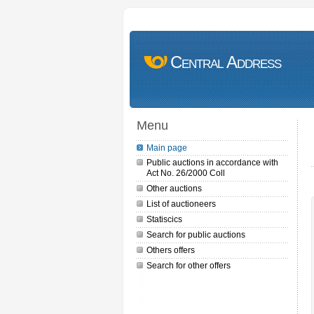
Central Address
Menu
Main page
Public auctions in accordance with
Act No. 26/2000 Coll
Other auctions
List of auctioneers
Statiscics
Search for public auctions
Others offers
Search for other offers