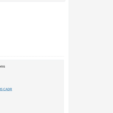
ons
n IS CADR