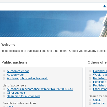
Map
Welcome
to the official site of public auctions and other offers. Should you have any questi
Public auctions
Others offe
Auction calendar
Calendar o
Auction week
Week - oth
Auctions published in this week
Published o
Published 
List of auctioneers
Published 
Auctioners in accordance with Act No. 26/2000 Coll
Other info
Other subjects
Searching for auctioneers
Search for oth
Quick
Search for public auctions
Advanced
Quick