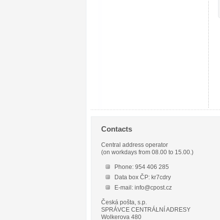
Contacts
Central address operator
(on workdays from 08.00 to 15.00.)
Phone: 954 406 285
Data box ČP: kr7cdry
E-mail: info@cpost.cz
Česká pošta, s.p.
SPRÁVCE CENTRÁLNÍ ADRESY
Wolkerova 480