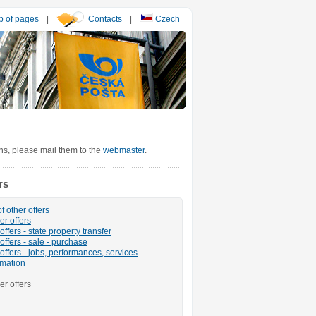
 of pages
|
Contacts
|
Czech
ons, please mail them to the
webmaster
.
rs
f other offers
er offers
ffers - state property transfer
offers - sale - purchase
offers - jobs, performances, services
rmation
er offers