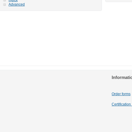
Advanced
Informati
Order forms
Certificatio