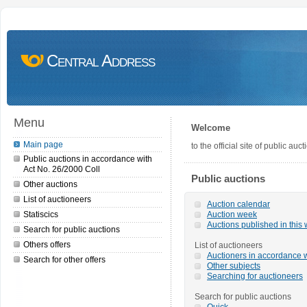
Central Address
Menu
Welcome
Main page
to the official site of public a
Public auctions in accordance with
Act No. 26/2000 Coll
Public auctions
Other auctions
List of auctioneers
Auction calendar
Statiscics
Auction week
Auctions published in this
Search for public auctions
Others offers
List of auctioneers
Auctioners in accordance w
Search for other offers
Other subjects
Searching for auctioneers
Search for public auctions
Quick