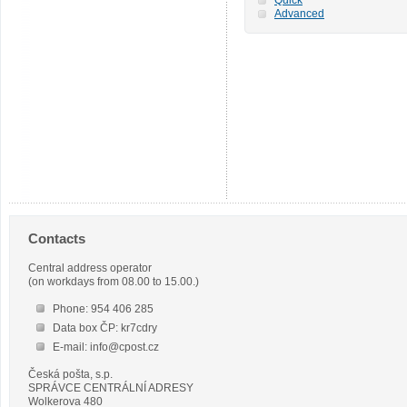
Advanced
Contacts
Central address operator
(on workdays from 08.00 to 15.00.)
Phone: 954 406 285
Data box ČP: kr7cdry
E-mail: info@cpost.cz
Česká pošta, s.p.
SPRÁVCE CENTRÁLNÍ ADRESY
Wolkerova 480