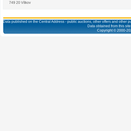
749 20 Vítkov
Data published on the Central Address - public auctions, other offers and other pub
Data obtained from this site
Copyright © 2000-
20