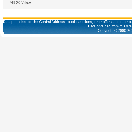
749 20 Vítkov
Data published on the Central Address - public auctions, other offers and other pub
Data obtained from this site
Copyright © 2000-
20