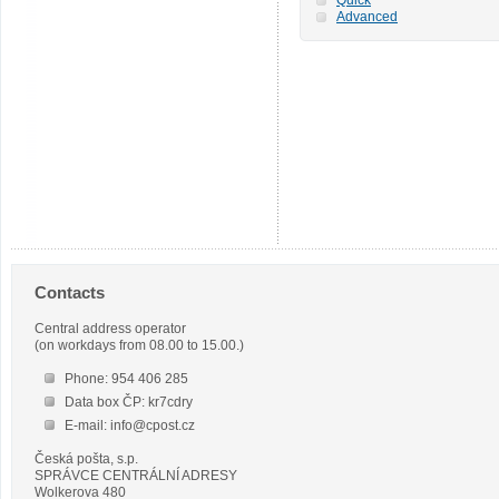
Advanced
Contacts
Central address operator
(on workdays from 08.00 to 15.00.)
Phone: 954 406 285
Data box ČP: kr7cdry
E-mail: info@cpost.cz
Česká pošta, s.p.
SPRÁVCE CENTRÁLNÍ ADRESY
Wolkerova 480