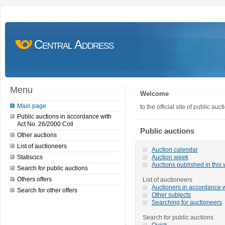
Central Address
Menu
Welcome
Main page
to the official site of public a
Public auctions in accordance with
Act No. 26/2000 Coll
Public auctions
Other auctions
List of auctioneers
Auction calendar
Statiscics
Auction week
Auctions published in this
Search for public auctions
Others offers
List of auctioneers
Auctioners in accordance w
Search for other offers
Other subjects
Searching for auctioneers
Search for public auctions
Quick