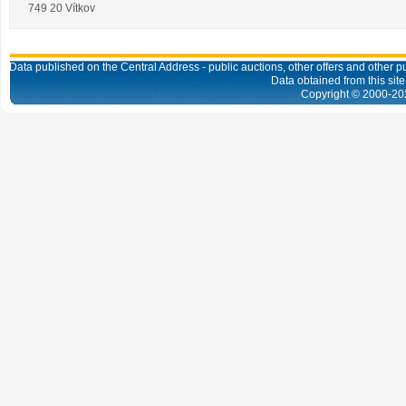
749 20 Vítkov
Data published on the Central Address - public auctions, other offers and other pub
Data obtained from this site
Copyright © 2000-
20