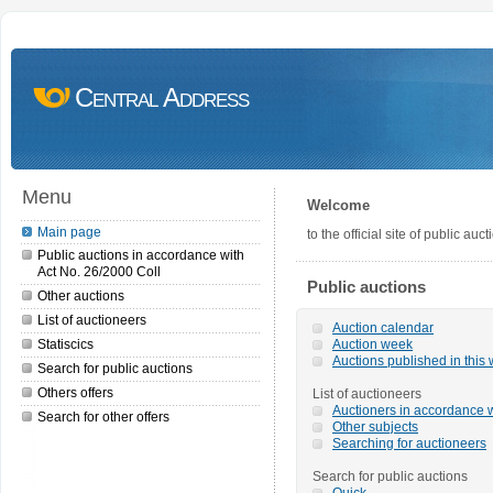
Central Address
Menu
Welcome
Main page
to the official site of public a
Public auctions in accordance with
Act No. 26/2000 Coll
Public auctions
Other auctions
List of auctioneers
Auction calendar
Statiscics
Auction week
Auctions published in this
Search for public auctions
Others offers
List of auctioneers
Auctioners in accordance w
Search for other offers
Other subjects
Searching for auctioneers
Search for public auctions
Quick