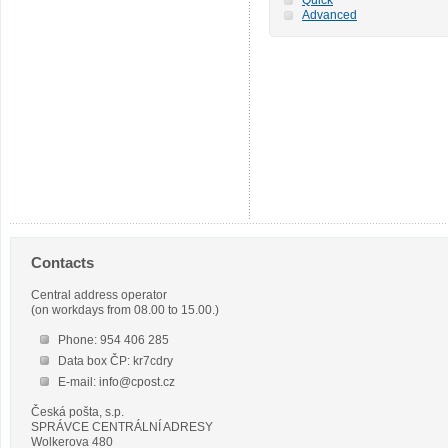
Advanced
Contacts
Central address operator
(on workdays from 08.00 to 15.00.)
Phone: 954 406 285
Data box ČP: kr7cdry
E-mail: info@cpost.cz
Česká pošta, s.p.
SPRÁVCE CENTRÁLNÍ ADRESY
Wolkerova 480