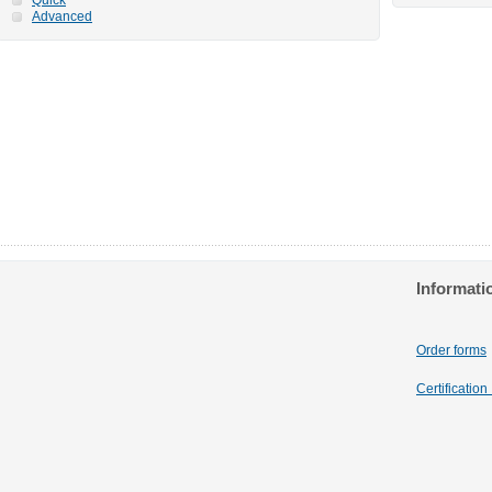
Advanced
Informati
Order forms
Certificatio