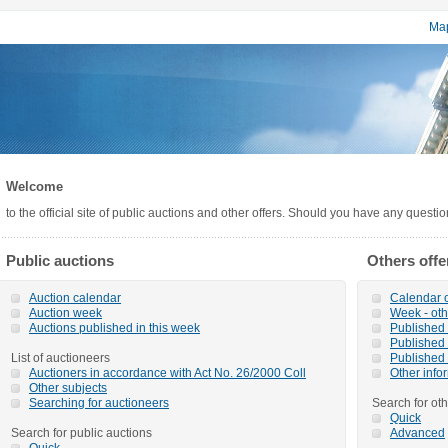
Map
Welcome
to the official site of public auctions and other offers. Should you have any questi
Public auctions
Others offe
Auction calendar
Calendar o
Auction week
Week - oth
Auctions published in this week
Published o
Published 
List of auctioneers
Published 
Auctioners in accordance with Act No. 26/2000 Coll
Other info
Other subjects
Searching for auctioneers
Search for oth
Quick
Search for public auctions
Advanced
Quick