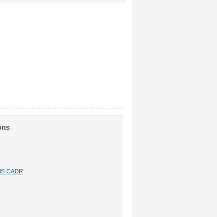
ons
n IS CADR