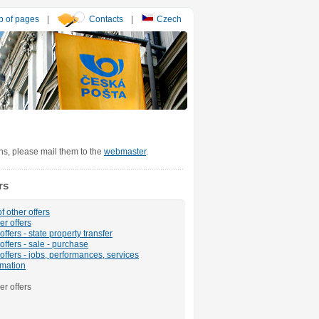
 of pages
|
Contacts
|
Czech
ons, please mail them to the
webmaster
.
rs
f other offers
er offers
ffers - state property transfer
offers - sale - purchase
offers - jobs, performances, services
rmation
er offers