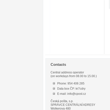
Contacts
Central address operator
(on workdays from 08.00 to 15.00.)
Phone: 954 406 285
Data box ČP: kr7cdry
E-mail: info@cpost.cz
Česká pošta, s.p.
SPRÁVCE CENTRÁLNÍ ADRESY
Wolkerova 480