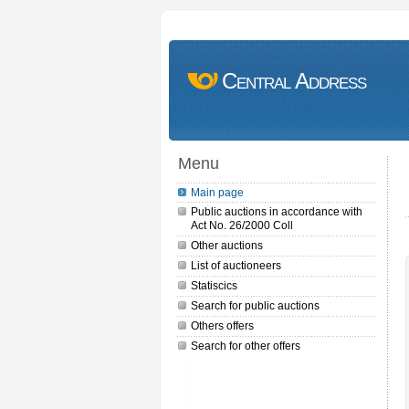
Central Address
Menu
Main page
Public auctions in accordance with
Act No. 26/2000 Coll
Other auctions
List of auctioneers
Statiscics
Search for public auctions
Others offers
Search for other offers