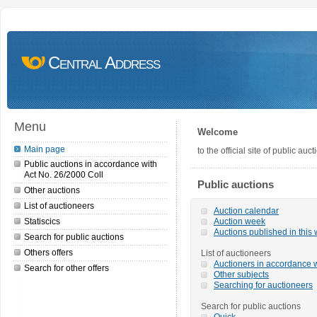
Central Address
Menu
Welcome
Main page
to the official site of public a
Public auctions in accordance with
Act No. 26/2000 Coll
Public auctions
Other auctions
List of auctioneers
Auction calendar
Statiscics
Auction week
Auctions published in this
Search for public auctions
Others offers
List of auctioneers
Auctioners in accordance w
Search for other offers
Other subjects
Searching for auctioneers
Search for public auctions
Quick