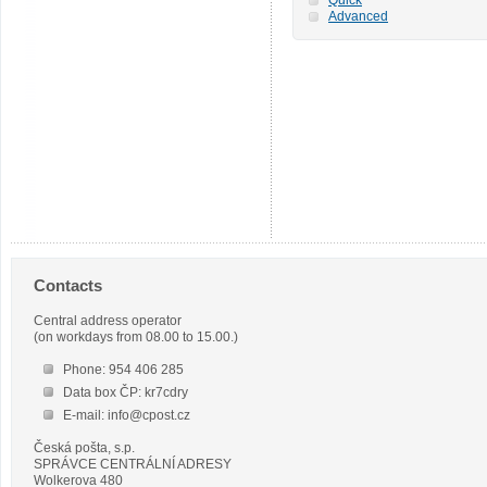
Advanced
Contacts
Central address operator
(on workdays from 08.00 to 15.00.)
Phone: 954 406 285
Data box ČP: kr7cdry
E-mail: info@cpost.cz
Česká pošta, s.p.
SPRÁVCE CENTRÁLNÍ ADRESY
Wolkerova 480