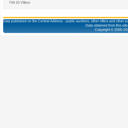
749 20 Vítkov
Data published on the Central Address - public auctions, other offers and other pub
Data obtained from this site
Copyright © 2000-
20