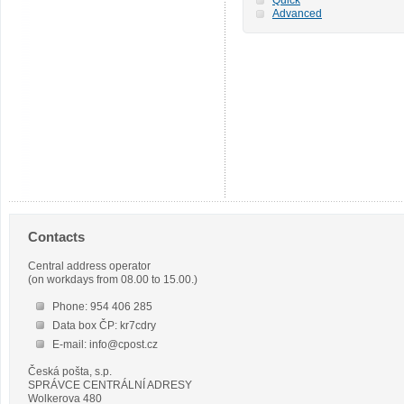
Advanced
Contacts
Central address operator
(on workdays from 08.00 to 15.00.)
Phone: 954 406 285
Data box ČP: kr7cdry
E-mail: info@cpost.cz
Česká pošta, s.p.
SPRÁVCE CENTRÁLNÍ ADRESY
Wolkerova 480