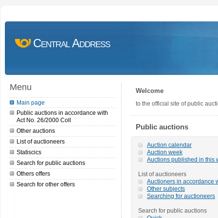
Central Address
Menu
Welcome
Main page
to the official site of public a
Public auctions in accordance with
Act No. 26/2000 Coll
Public auctions
Other auctions
List of auctioneers
Auction calendar
Statiscics
Auction week
Auctions published in this
Search for public auctions
Others offers
List of auctioneers
Auctioners in accordance w
Search for other offers
Other subjects
Searching for auctioneers
Search for public auctions
Quick