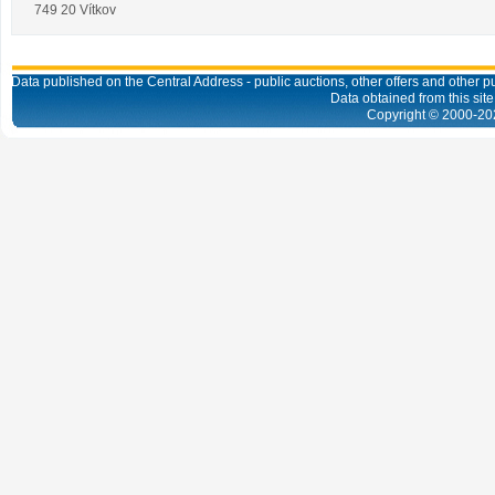
749 20 Vítkov
Data published on the Central Address - public auctions, other offers and other pub
Data obtained from this site
Copyright © 2000-
20