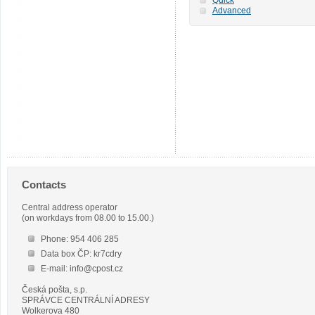
Advanced
Contacts
Central address operator
(on workdays from 08.00 to 15.00.)
Phone: 954 406 285
Data box ČP: kr7cdry
E-mail: info@cpost.cz
Česká pošta, s.p.
SPRÁVCE CENTRÁLNÍ ADRESY
Wolkerova 480