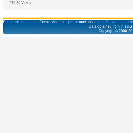
749 20 Vítkov
Data published on the Central Address - public auctions, other offers and other pub
Data obtained from this site
Copyright © 2000-
20