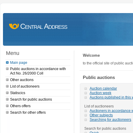
Central Address
Menu
Welcome
Main page
to the official site of public a
Public auctions in accordance with
Act No. 26/2000 Coll
Public auctions
Other auctions
List of auctioneers
Auction calendar
Statiscics
Auction week
Auctions published in this
Search for public auctions
Others offers
List of auctioneers
Auctioners in accordance w
Search for other offers
Other subjects
Searching for auctioneers
Search for public auctions
Quick