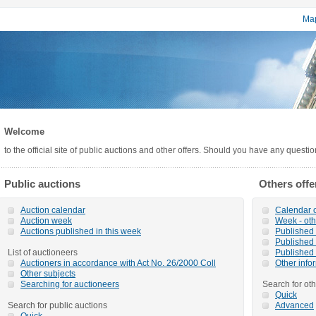
Map
Welcome
to the official site of public auctions and other offers. Should you have any questi
Public auctions
Others offe
Auction calendar
Calendar o
Auction week
Week - oth
Auctions published in this week
Published o
Published 
List of auctioneers
Published 
Auctioners in accordance with Act No. 26/2000 Coll
Other info
Other subjects
Searching for auctioneers
Search for oth
Quick
Search for public auctions
Advanced
Quick