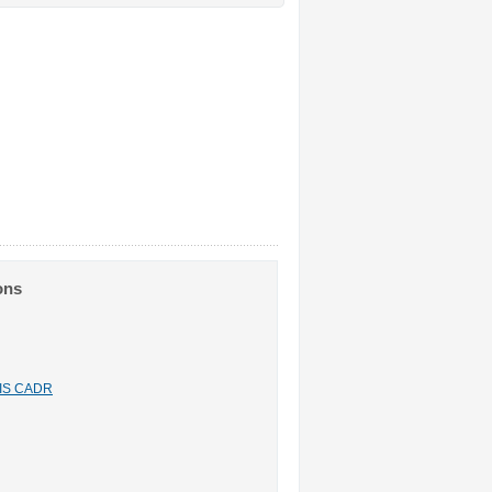
ons
n IS CADR