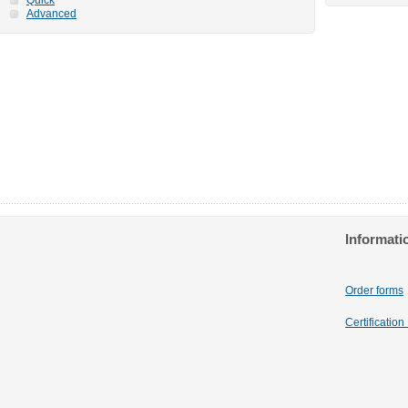
Advanced
Informati
Order forms
Certificatio