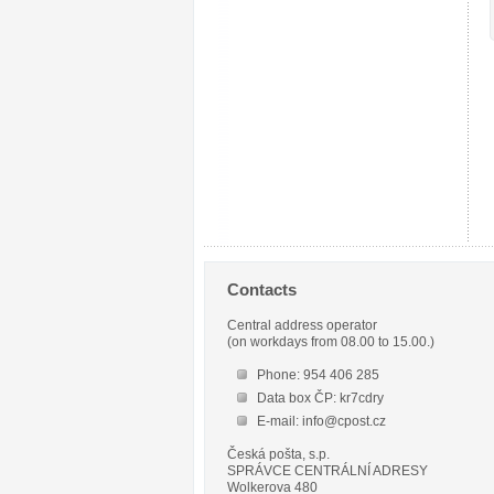
Contacts
Central address operator
(on workdays from 08.00 to 15.00.)
Phone: 954 406 285
Data box ČP: kr7cdry
E-mail: info@cpost.cz
Česká pošta, s.p.
SPRÁVCE CENTRÁLNÍ ADRESY
Wolkerova 480