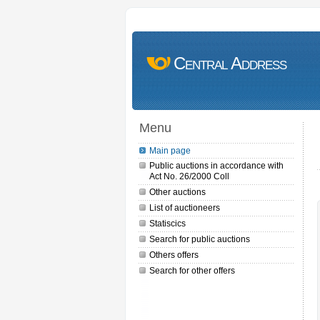
Central Address
Menu
Main page
Public auctions in accordance with
Act No. 26/2000 Coll
Other auctions
List of auctioneers
Statiscics
Search for public auctions
Others offers
Search for other offers