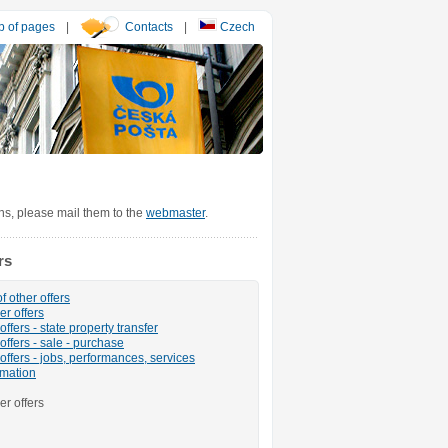
 of pages
|
Contacts
|
Czech
ons, please mail them to the
webmaster
.
rs
f other offers
er offers
ffers - state property transfer
offers - sale - purchase
offers - jobs, performances, services
rmation
er offers