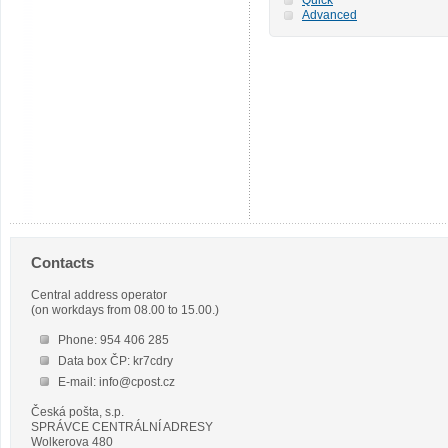
Advanced
Contacts
Central address operator
(on workdays from 08.00 to 15.00.)
Phone: 954 406 285
Data box ČP: kr7cdry
E-mail: info@cpost.cz
Česká pošta, s.p.
SPRÁVCE CENTRÁLNÍ ADRESY
Wolkerova 480