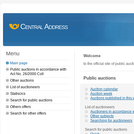
Central Address
Menu
Welcome
Main page
to the official site of public a
Public auctions in accordance with
Act No. 26/2000 Coll
Public auctions
Other auctions
List of auctioneers
Auction calendar
Statiscics
Auction week
Auctions published in this
Search for public auctions
Others offers
List of auctioneers
Auctioners in accordance w
Search for other offers
Other subjects
Searching for auctioneers
Search for public auctions
Quick