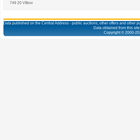
749 20 Vítkov
Data published on the Central Address - public auctions, other offers and other pub
Data obtained from this site
Copyright © 2000-
20