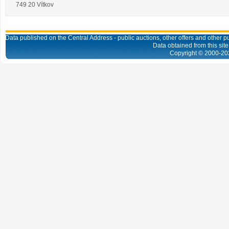
749 20 Vítkov
Data published on the Central Address - public auctions, other offers and other pub
Data obtained from this site
Copyright © 2000-
20