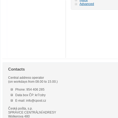
Advanced
Contacts
Central address operator
(on workdays from 08.00 to 15.00.)
Phone: 954 406 285
Data box ČP: kr7cdry
E-mail: info@cpost.cz
Česká pošta, s.p.
SPRÁVCE CENTRÁLNÍ ADRESY
Wolkerova 480