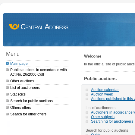
Central Address
Menu
Welcome
Main page
to the official site of public a
Public auctions in accordance with
Act No. 26/2000 Coll
Public auctions
Other auctions
List of auctioneers
Auction calendar
Statiscics
Auction week
Auctions published in this
Search for public auctions
Others offers
List of auctioneers
Auctioners in accordance w
Search for other offers
Other subjects
Searching for auctioneers
Search for public auctions
Quick