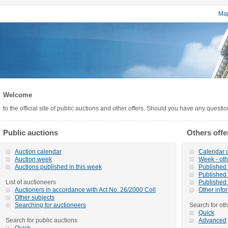
Map
Welcome
to the official site of public auctions and other offers. Should you have any questi
Public auctions
Others offe
Auction calendar
Calendar o
Auction week
Week - oth
Auctions published in this week
Published o
Published 
List of auctioneers
Published 
Auctioners in accordance with Act No. 26/2000 Coll
Other info
Other subjects
Searching for auctioneers
Search for oth
Quick
Search for public auctions
Advanced
Quick