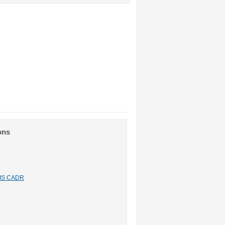
ons
n IS CADR