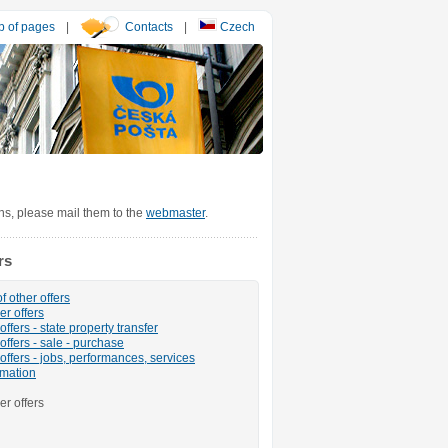
 of pages
|
Contacts
|
Czech
ons, please mail them to the
webmaster
.
rs
f other offers
er offers
ffers - state property transfer
offers - sale - purchase
offers - jobs, performances, services
rmation
er offers