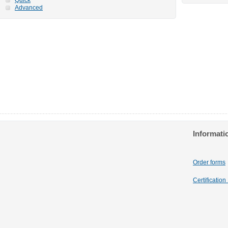
Advanced
Informati
Order forms
Certificatio