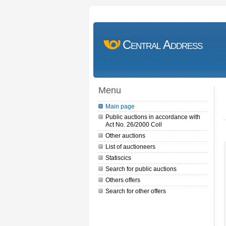
Central Address
Menu
Main page
Public auctions in accordance with
Act No. 26/2000 Coll
Other auctions
List of auctioneers
Statiscics
Search for public auctions
Others offers
Search for other offers