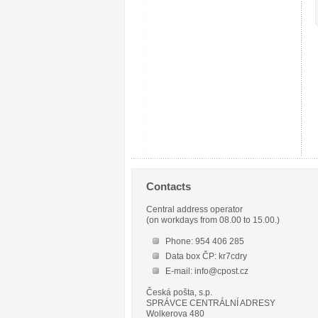
Contacts
Central address operator
(on workdays from 08.00 to 15.00.)
Phone: 954 406 285
Data box ČP: kr7cdry
E-mail: info@cpost.cz
Česká pošta, s.p.
SPRÁVCE CENTRÁLNÍ ADRESY
Wolkerova 480