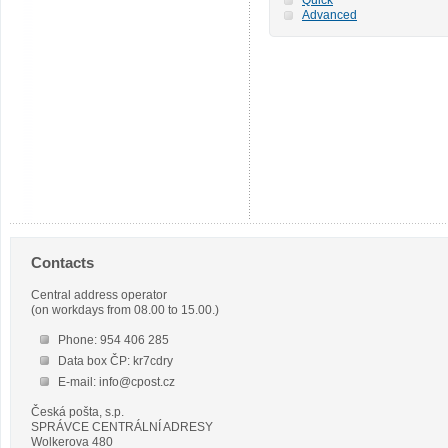
Advanced
Contacts
Central address operator
(on workdays from 08.00 to 15.00.)
Phone: 954 406 285
Data box ČP: kr7cdry
E-mail: info@cpost.cz
Česká pošta, s.p.
SPRÁVCE CENTRÁLNÍ ADRESY
Wolkerova 480