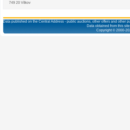
749 20 Vítkov
Data published on the Central Address - public auctions, other offers and other pub
Data obtained from this site
Copyright © 2000-
20