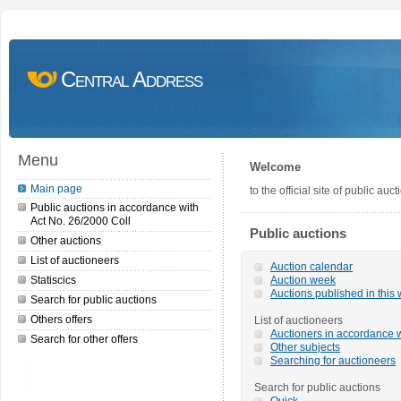
Central Address
Menu
Welcome
Main page
to the official site of public a
Public auctions in accordance with
Act No. 26/2000 Coll
Public auctions
Other auctions
List of auctioneers
Auction calendar
Statiscics
Auction week
Auctions published in this
Search for public auctions
Others offers
List of auctioneers
Auctioners in accordance w
Search for other offers
Other subjects
Searching for auctioneers
Search for public auctions
Quick