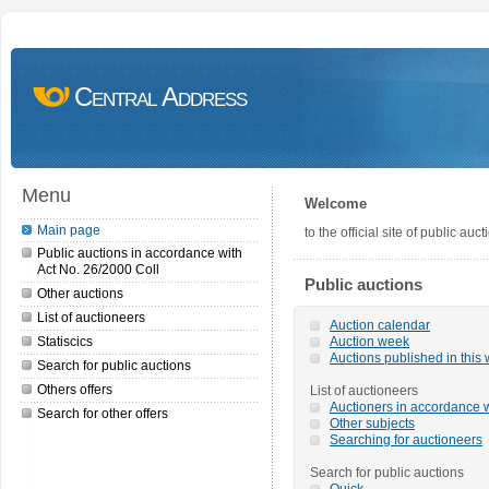
Central Address
Menu
Welcome
Main page
to the official site of public a
Public auctions in accordance with
Act No. 26/2000 Coll
Public auctions
Other auctions
List of auctioneers
Auction calendar
Statiscics
Auction week
Auctions published in this
Search for public auctions
Others offers
List of auctioneers
Auctioners in accordance w
Search for other offers
Other subjects
Searching for auctioneers
Search for public auctions
Quick