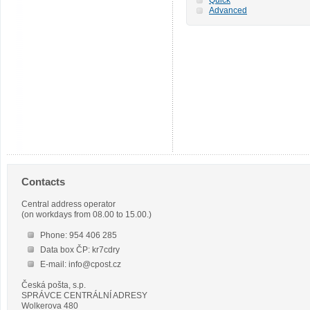
Advanced
Contacts
Central address operator
(on workdays from 08.00 to 15.00.)
Phone: 954 406 285
Data box ČP: kr7cdry
E-mail: info@cpost.cz
Česká pošta, s.p.
SPRÁVCE CENTRÁLNÍ ADRESY
Wolkerova 480