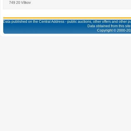
749 20 Vítkov
Data published on the Central Address - public auctions, other offers and other pub
Data obtained from this site
Copyright © 2000-
20