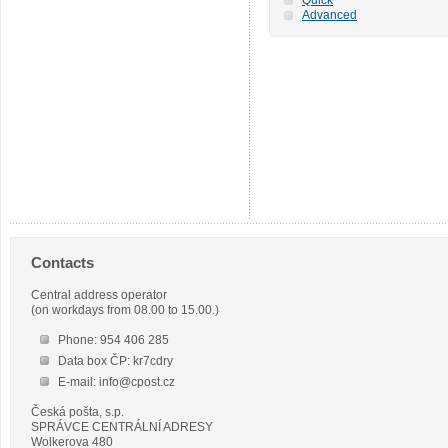
Advanced
Contacts
Central address operator
(on workdays from 08.00 to 15.00.)
Phone: 954 406 285
Data box ČP: kr7cdry
E-mail: info@cpost.cz
Česká pošta, s.p.
SPRÁVCE CENTRÁLNÍ ADRESY
Wolkerova 480