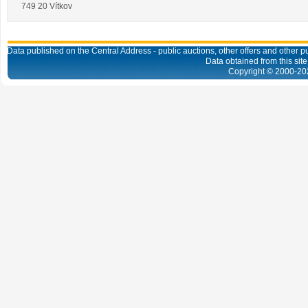
749 20 Vítkov
Data published on the Central Address - public auctions, other offers and other pub
Data obtained from this site
Copyright © 2000-
20