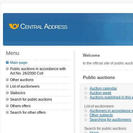
Central Address
Menu
Welcome
Main page
to the official site of public a
Public auctions in accordance with
Act No. 26/2000 Coll
Public auctions
Other auctions
List of auctioneers
Auction calendar
Statiscics
Auction week
Auctions published in this
Search for public auctions
Others offers
List of auctioneers
Auctioners in accordance w
Search for other offers
Other subjects
Searching for auctioneers
Search for public auctions
Quick