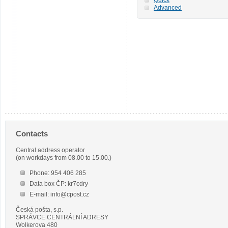
Advanced
Contacts
Central address operator
(on workdays from 08.00 to 15.00.)
Phone: 954 406 285
Data box ČP: kr7cdry
E-mail: info@cpost.cz
Česká pošta, s.p.
SPRÁVCE CENTRÁLNÍ ADRESY
Wolkerova 480