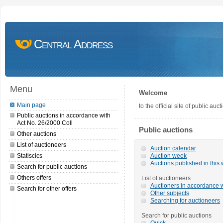
Central Address
Menu
Welcome
Main page
to the official site of public a
Public auctions in accordance with
Act No. 26/2000 Coll
Public auctions
Other auctions
List of auctioneers
Auction calendar
Statiscics
Auction week
Auctions published in this
Search for public auctions
Others offers
List of auctioneers
Auctioners in accordance w
Search for other offers
Other subjects
Searching for auctioneers
Search for public auctions
Quick