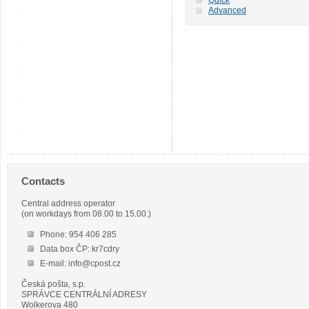
Advanced
Contacts
Central address operator
(on workdays from 08.00 to 15.00.)
Phone: 954 406 285
Data box ČP: kr7cdry
E-mail: info@cpost.cz
Česká pošta, s.p.
SPRÁVCE CENTRÁLNÍ ADRESY
Wolkerova 480