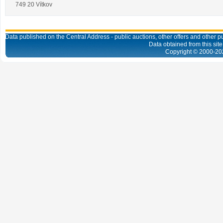
749 20 Vítkov
Data published on the Central Address - public auctions, other offers and other pub
Data obtained from this site
Copyright © 2000-
20