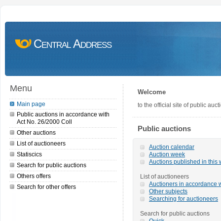
Central Address
Menu
Welcome
Main page
to the official site of public a
Public auctions in accordance with
Act No. 26/2000 Coll
Public auctions
Other auctions
List of auctioneers
Auction calendar
Statiscics
Auction week
Auctions published in this
Search for public auctions
Others offers
List of auctioneers
Auctioners in accordance w
Search for other offers
Other subjects
Searching for auctioneers
Search for public auctions
Quick