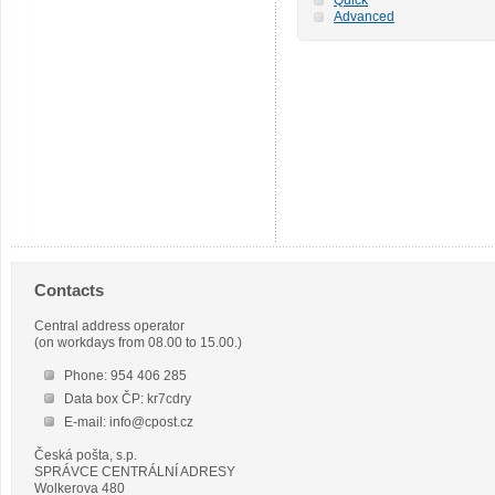
Advanced
Contacts
Central address operator
(on workdays from 08.00 to 15.00.)
Phone: 954 406 285
Data box ČP: kr7cdry
E-mail: info@cpost.cz
Česká pošta, s.p.
SPRÁVCE CENTRÁLNÍ ADRESY
Wolkerova 480