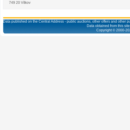
749 20 Vítkov
Data published on the Central Address - public auctions, other offers and other pub
Data obtained from this site
Copyright © 2000-
20