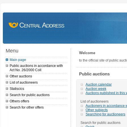
Central Address
Menu
Welcome
Main page
to the official site of public a
Public auctions in accordance with
Act No. 26/2000 Coll
Public auctions
Other auctions
List of auctioneers
Auction calendar
Statiscics
Auction week
Auctions published in this
Search for public auctions
Others offers
List of auctioneers
Auctioners in accordance w
Search for other offers
Other subjects
Searching for auctioneers
Search for public auctions
Quick