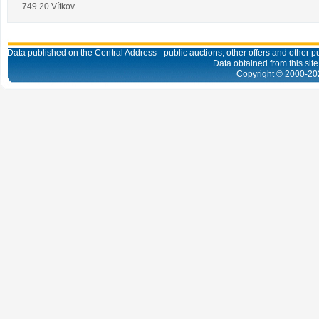
749 20 Vítkov
Data published on the Central Address - public auctions, other offers and other pub
Data obtained from this site
Copyright © 2000-
20