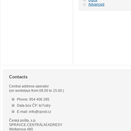
Advanced
Contacts
Central address operator
(on workdays from 08.00 to 15.00.)
Phone: 954 406 285
Data box ČP: kr7cdry
E-mail: info@cpost.cz
Česká pošta, s.p.
SPRÁVCE CENTRÁLNÍ ADRESY
Wolkerova 480