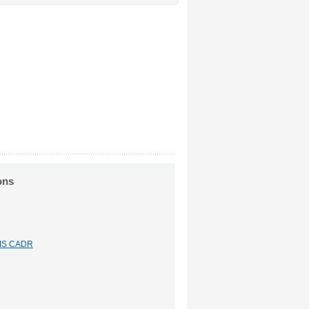
ons
n IS CADR