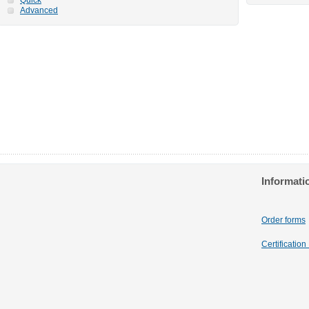
Advanced
Informati
Order forms
Certificatio