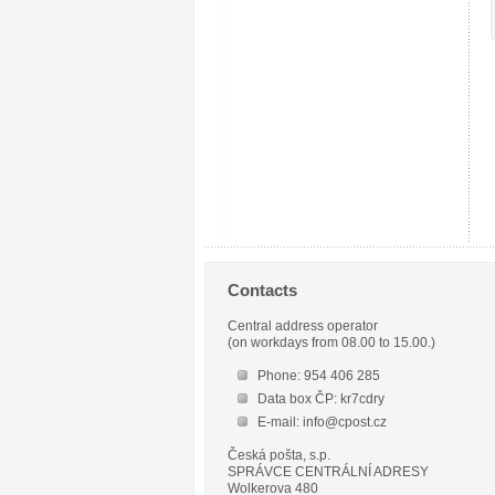
Contacts
Central address operator
(on workdays from 08.00 to 15.00.)
Phone: 954 406 285
Data box ČP: kr7cdry
E-mail: info@cpost.cz
Česká pošta, s.p.
SPRÁVCE CENTRÁLNÍ ADRESY
Wolkerova 480