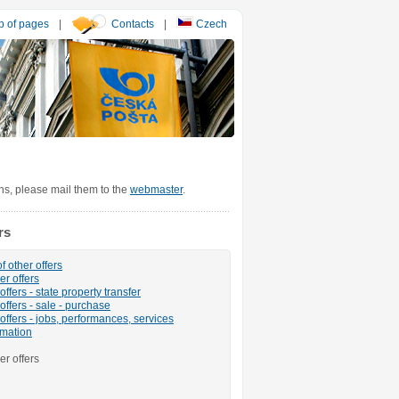
 of pages
|
Contacts
|
Czech
ons, please mail them to the
webmaster
.
rs
f other offers
er offers
ffers - state property transfer
offers - sale - purchase
offers - jobs, performances, services
rmation
er offers