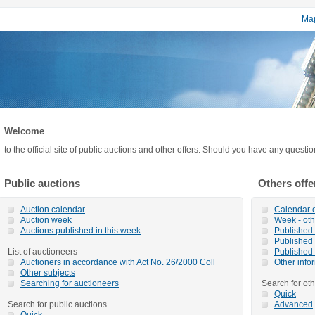
Map
Welcome
to the official site of public auctions and other offers. Should you have any questi
Public auctions
Others offe
Auction calendar
Calendar o
Auction week
Week - oth
Auctions published in this week
Published o
Published 
List of auctioneers
Published 
Auctioners in accordance with Act No. 26/2000 Coll
Other info
Other subjects
Searching for auctioneers
Search for oth
Quick
Search for public auctions
Advanced
Quick