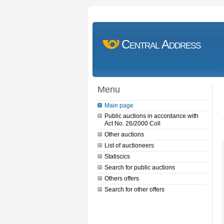
Central Address
Menu
Main page
Public auctions in accordance with
Act No. 26/2000 Coll
Other auctions
List of auctioneers
Statiscics
Search for public auctions
Others offers
Search for other offers