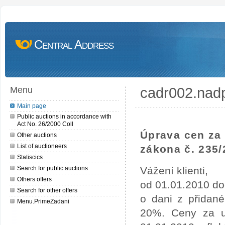
Central Address
cadr002.nad
Menu
Main page
Public auctions in accordance with
Act No. 26/2000 Coll
Úprava cen za 
Other auctions
List of auctioneers
zákona č. 235/
Statiscics
Search for public auctions
Vážení klienti,
Others offers
od 01.01.2010 do
Search for other offers
o dani z přidan
Menu.PrimeZadani
20%. Ceny za uv