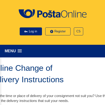
Log in
Register
CS
MENU
line Change of
livery Instructions
the time or place of delivery of your consignment not suit you? Use t
 the delivery instructions that suit your needs.