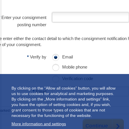
*
Enter your consignment
posting number
 enter either the contact detail to which the consignment notification 
e of your consignment.
*
Verify by
Email
Mobile phone
Verification code
By clicking on the “Allow all cookies” button, you will allow
*
Email
us to use cookies for analytical and marketing purposes.
By clicking on the „More information and settings“ link,
you have the option of setting cookies and, if you wish,
grant consent to those types of cookies that are not
marked with the symbol
*
are obligatory.
necessary for the functioning of the website.
More information and settings